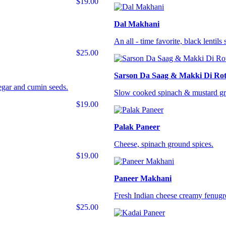
$19.00
Dal Makhani
An all - time favorite, black lentil
$25.00
Sarson Da Saag & Makki Di Rot
negar and cumin seeds.
Slow cooked spinach & mustard gre
$19.00
Palak Paneer
Cheese, spinach ground spices.
$19.00
Paneer Makhani
Fresh Indian cheese creamy fenugr
$25.00