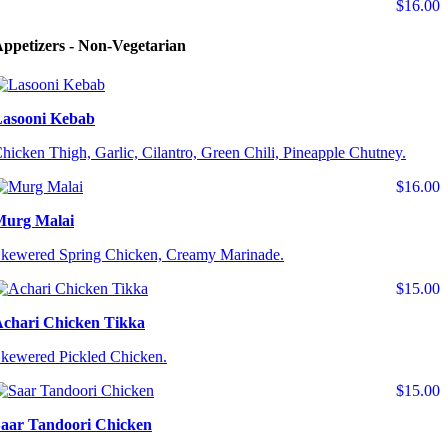
$16.00
ppetizers - Non-Vegetarian
asooni Kebab
hicken Thigh, Garlic, Cilantro, Green Chili, Pineapple Chutney.
$16.00
Murg Malai
kewered Spring Chicken, Creamy Marinade.
$15.00
chari Chicken Tikka
kewered Pickled Chicken.
$15.00
aar Tandoori Chicken