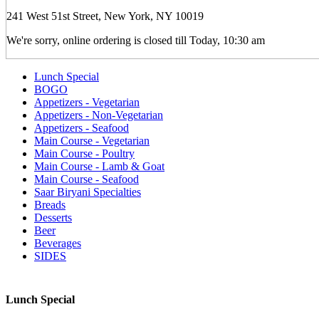
241 West 51st Street, New York, NY 10019
We're sorry, online ordering is closed till Today, 10:30 am
Lunch Special
BOGO
Appetizers - Vegetarian
Appetizers - Non-Vegetarian
Appetizers - Seafood
Main Course - Vegetarian
Main Course - Poultry
Main Course - Lamb & Goat
Main Course - Seafood
Saar Biryani Specialties
Breads
Desserts
Beer
Beverages
SIDES
Lunch Special