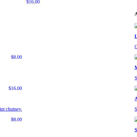
$16.00
A
L
C
$8.00
S
$16.00
A
int chutney.
S
$8.00
S