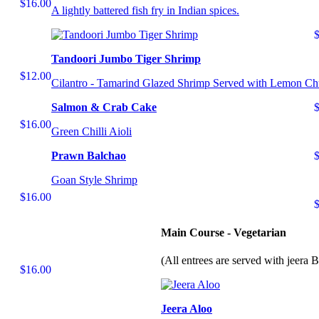
$16.00
A lightly battered fish fry in Indian spices.
Tandoori Jumbo Tiger Shrimp
$12.00
Cilantro - Tamarind Glazed Shrimp Served with Lemon Ch
Salmon & Crab Cake
$16.00
Green Chilli Aioli
Prawn Balchao
Goan Style Shrimp
$16.00
Main Course - Vegetarian
(All entrees are served with jeera 
$16.00
Jeera Aloo