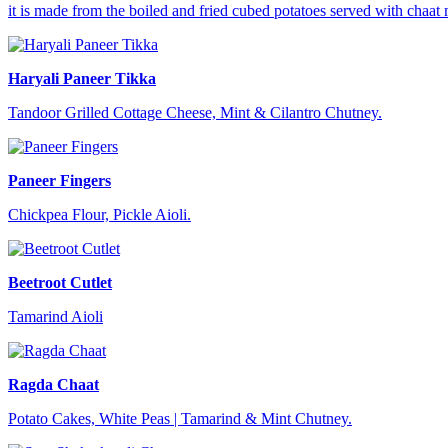
it is made from the boiled and fried cubed potatoes served with chaat 
Haryali Paneer Tikka
Tandoor Grilled Cottage Cheese, Mint & Cilantro Chutney.
Paneer Fingers
Chickpea Flour, Pickle Aioli.
Beetroot Cutlet
Tamarind Aioli
Ragda Chaat
Potato Cakes, White Peas | Tamarind & Mint Chutney.