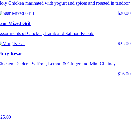
oly Chicken marinated with yogurt and spices and roasted in tandoor.
$20.00
aar Mixed Grill
ssortments of Chicken, Lamb and Salmon Kebab.
$25.00
Murg Kesar
hicken Tenders, Saffron, Lemon & Ginger and Mint Chutney.
$16.00
$25.00