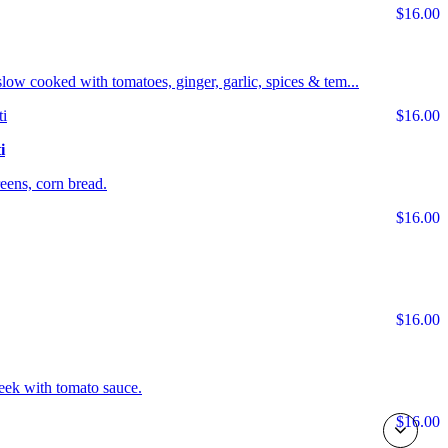
$16.00
s slow cooked with tomatoes, ginger, garlic, spices & tem...
$16.00
i
ens, corn bread.
$16.00
$16.00
eek with tomato sauce.
$16.00