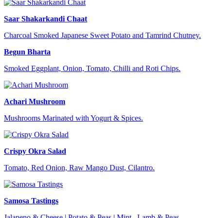
Saar Shakarkandi Chaat
Charcoal Smoked Japanese Sweet Potato and Tamrind Chutney.
Begun Bharta
Smoked Eggplant, Onion, Tomato, Chilli and Roti Chips.
Achari Mushroom
Mushrooms Marinated with Yogurt & Spices.
Crispy Okra Salad
Tomato, Red Onion, Raw Mango Dust, Cilantro.
Samosa Tastings
Jalapeno & Cheese | Potato & Peas | Mint, Lamb & Peas.