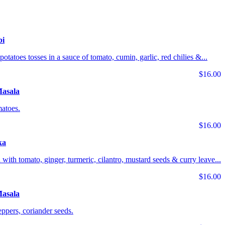
bi
potatoes tosses in a sauce of tomato, cumin, garlic, red chilies &...
$16.00
Masala
matoes.
$16.00
ka
 with tomato, ginger, turmeric, cilantro, mustard seeds & curry leave...
$16.00
asala
ppers, coriander seeds.