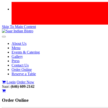
Skip To Main Content
Toggle
navigation
About Us
Menu
Events & Catering
Gallery
Press
Contact Us
Order Online
Reserve a Table
Login
Order Now
Saar:
(646) 609-2142
Order
Online