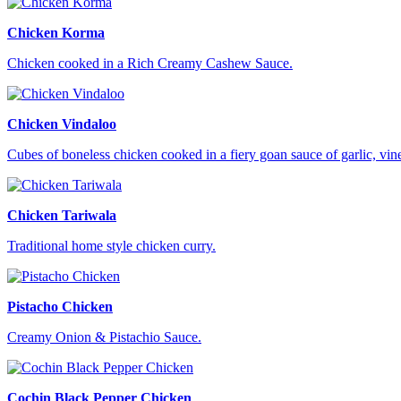
Chicken Korma
Chicken cooked in a Rich Creamy Cashew Sauce.
Chicken Vindaloo
Cubes of boneless chicken cooked in a fiery goan sauce of garlic, vi
Chicken Tariwala
Traditional home style chicken curry.
Pistacho Chicken
Creamy Onion & Pistachio Sauce.
Cochin Black Pepper Chicken