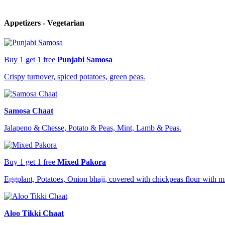
Appetizers - Vegetarian
Buy 1 get 1 free
Punjabi Samosa
Crispy turnover, spiced potatoes, green peas.
Samosa Chaat
Jalapeno & Chesse, Potato & Peas, Mint, Lamb & Peas.
Buy 1 get 1 free
Mixed Pakora
Eggplant, Potatoes, Onion bhaji, covered with chickpeas flour with m
Aloo Tikki Chaat