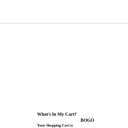
What's In My Cart?
BOGO
Your Shopping Cart is