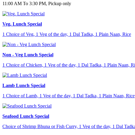
11:00 AM To 3:30 PM, Pickup only
Veg. Lunch Special
1 Choice of Veg, 1 Veg of the day, 1 Dal Tadka, 1 Plain Naan, Rice
Non - Veg Lunch Special
1 Choice of Chicken, 1 Veg of the day, 1 Dal Tadka, 1 Plain Naan, R
Lamb Lunch Special
1 Choice of Lamb, 1 Veg of the day, 1 Dal Tadka, 1 Plain Naan, Rice
Seafood Lunch Special
Choice of Shrimp Bhuna or Fish Curry, 1 Veg of the day, 1 Dal Tadka