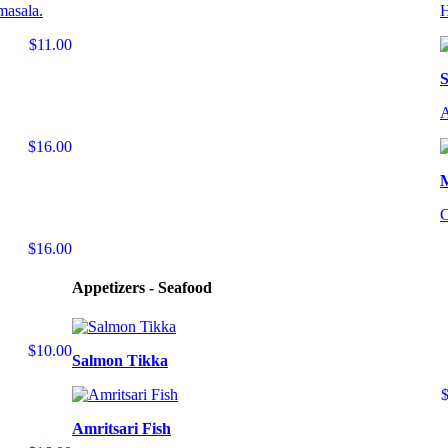
masala.
H
$11.00
S
A
$16.00
C
$16.00
Appetizers - Seafood
$10.00
Salmon Tikka
Amritsari Fish