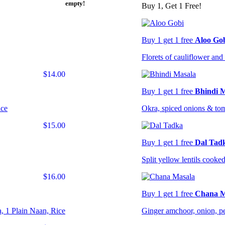
empty!
Buy 1, Get 1 Free!
Buy 1 get 1 free
Aloo Go
Florets of cauliflower and 
$14.00
Buy 1 get 1 free
Bhindi 
ice
Okra, spiced onions & to
$15.00
Buy 1 get 1 free
Dal Tad
Split yellow lentils cooked
$16.00
Buy 1 get 1 free
Chana M
, 1 Plain Naan, Rice
Ginger amchoor, onion, pe