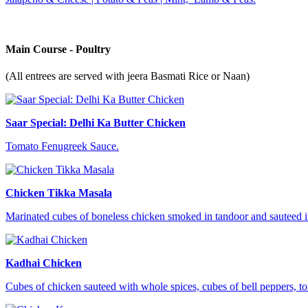
Main Course - Poultry
(All entrees are served with jeera Basmati Rice or Naan)
Saar Special: Delhi Ka Butter Chicken
Tomato Fenugreek Sauce.
Chicken Tikka Masala
Marinated cubes of boneless chicken smoked in tandoor and sauteed in
Kadhai Chicken
Cubes of chicken sauteed with whole spices, cubes of bell peppers, t