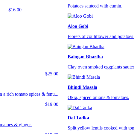
Potatoes sauteed with cumin.
$16.00
Aloo Gobi
Florets of couliflower and potatoes 
Baingan Bhartha
Clay oven smoked eggplants sautee
$25.00
Bhindi Masala
 a rich tomato spices & fenu...
Okra, spiced onions & tomatoes.
$19.00
Dal Tadka
omatoes & ginger.
Split yellow lentils cooked with tom