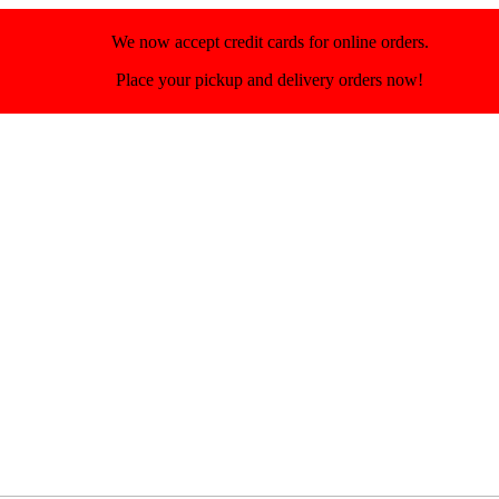
We now accept credit cards for online orders.
Place your pickup and delivery orders now!