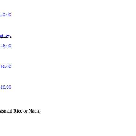
$20.00
utney.
$26.00
$16.00
$16.00
Basmati Rice or Naan)