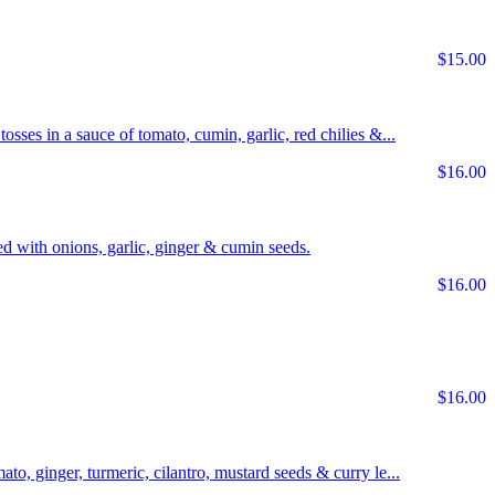
$15.00
tosses in a sauce of tomato, cumin, garlic, red chilies &...
$16.00
d with onions, garlic, ginger & cumin seeds.
$16.00
$16.00
ato, ginger, turmeric, cilantro, mustard seeds & curry le...