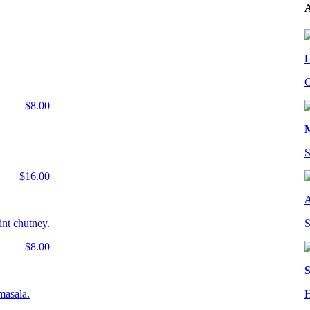
A
L
C
$8.00
S
$16.00
A
int chutney.
S
$8.00
S
masala.
H