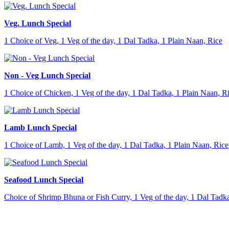
Veg. Lunch Special
1 Choice of Veg, 1 Veg of the day, 1 Dal Tadka, 1 Plain Naan, Rice
Non - Veg Lunch Special
1 Choice of Chicken, 1 Veg of the day, 1 Dal Tadka, 1 Plain Naan, R
Lamb Lunch Special
1 Choice of Lamb, 1 Veg of the day, 1 Dal Tadka, 1 Plain Naan, Rice
Seafood Lunch Special
Choice of Shrimp Bhuna or Fish Curry, 1 Veg of the day, 1 Dal Tadka