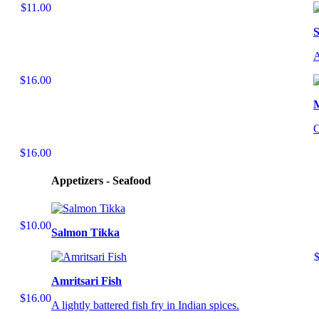
$11.00
S
A
$16.00
C
$16.00
Appetizers - Seafood
$10.00
Salmon Tikka
Amritsari Fish
$16.00
A lightly battered fish fry in Indian spices.