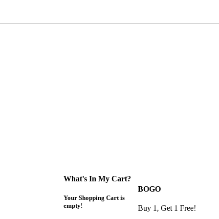
What's In My Cart?
BOGO
Your Shopping Cart is
empty!
Buy 1, Get 1 Free!