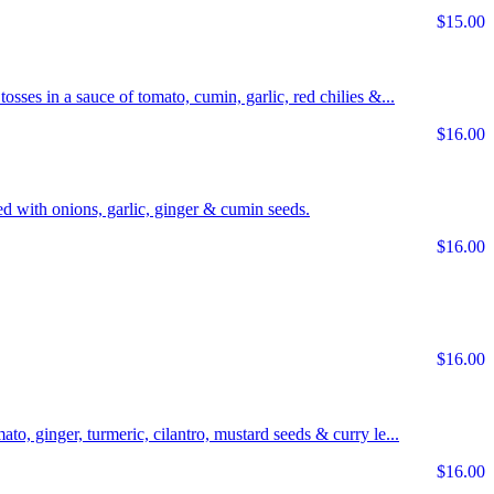
$15.00
tosses in a sauce of tomato, cumin, garlic, red chilies &...
$16.00
d with onions, garlic, ginger & cumin seeds.
$16.00
$16.00
ato, ginger, turmeric, cilantro, mustard seeds & curry le...
$16.00