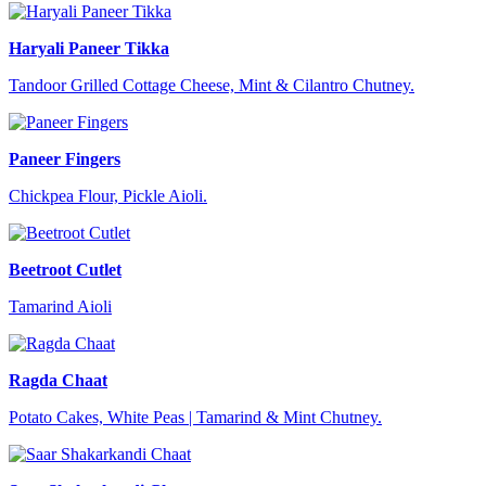
Haryali Paneer Tikka
Tandoor Grilled Cottage Cheese, Mint & Cilantro Chutney.
Paneer Fingers
Chickpea Flour, Pickle Aioli.
Beetroot Cutlet
Tamarind Aioli
Ragda Chaat
Potato Cakes, White Peas | Tamarind & Mint Chutney.