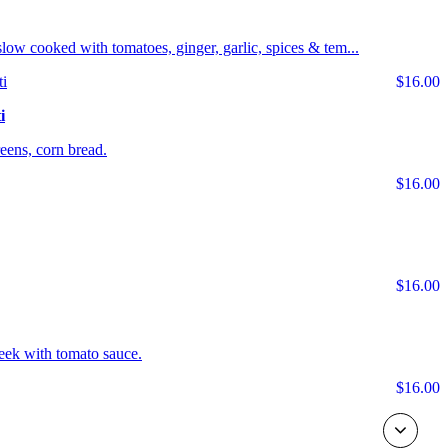
s slow cooked with tomatoes, ginger, garlic, spices & tem...
$16.00
i
ens, corn bread.
$16.00
$16.00
eek with tomato sauce.
$16.00