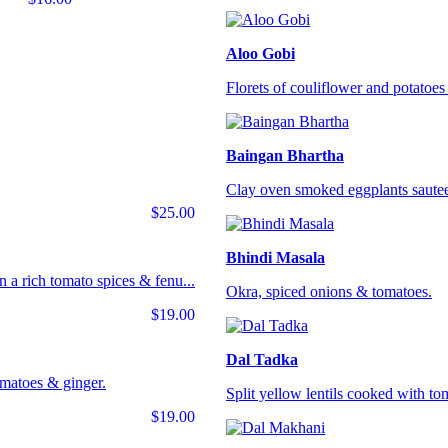
Aloo Gobi
Florets of couliflower and potatoes 
Baingan Bhartha
Clay oven smoked eggplants sautee
$25.00
Bhindi Masala
 a rich tomato spices & fenu...
Okra, spiced onions & tomatoes.
$19.00
Dal Tadka
omatoes & ginger.
Split yellow lentils cooked with tom
$19.00