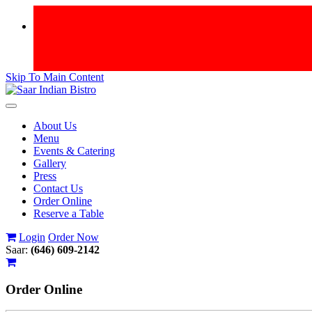
Skip To Main Content
Toggle
navigation
About Us
Menu
Events & Catering
Gallery
Press
Contact Us
Order Online
Reserve a Table
Login
Order Now
Saar:
(646) 609-2142
Order
Online