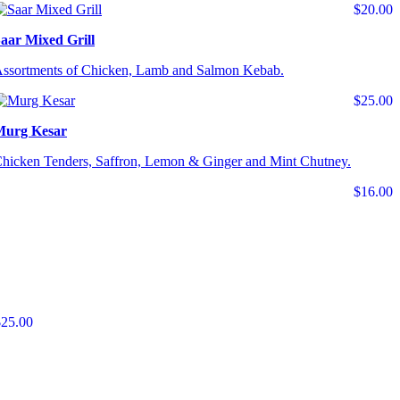
$20.00
aar Mixed Grill
ssortments of Chicken, Lamb and Salmon Kebab.
$25.00
Murg Kesar
hicken Tenders, Saffron, Lemon & Ginger and Mint Chutney.
$16.00
$25.00