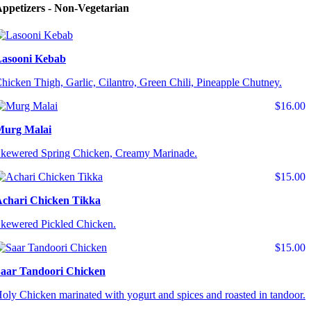
ppetizers - Non-Vegetarian
asooni Kebab
hicken Thigh, Garlic, Cilantro, Green Chili, Pineapple Chutney.
$16.00
Murg Malai
kewered Spring Chicken, Creamy Marinade.
$15.00
chari Chicken Tikka
kewered Pickled Chicken.
$15.00
aar Tandoori Chicken
oly Chicken marinated with yogurt and spices and roasted in tandoor.