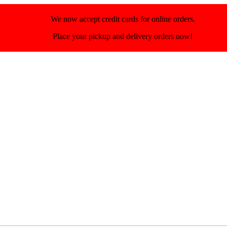
We now accept credit cards for online orders.
Place your pickup and delivery orders now!