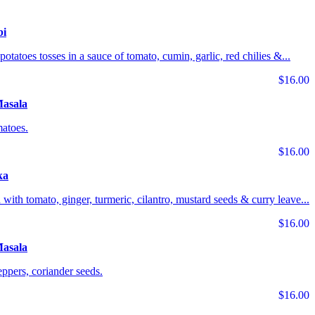
bi
potatoes tosses in a sauce of tomato, cumin, garlic, red chilies &...
$16.00
Masala
matoes.
$16.00
ka
 with tomato, ginger, turmeric, cilantro, mustard seeds & curry leave...
$16.00
asala
ppers, coriander seeds.
$16.00