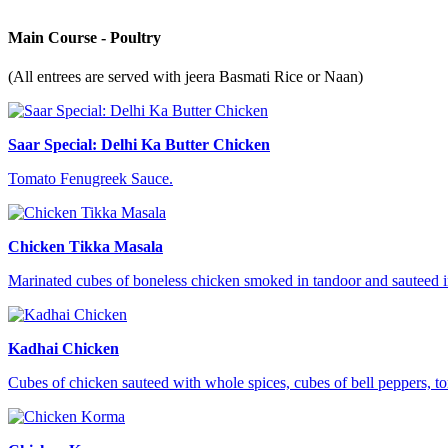
Main Course - Poultry
(All entrees are served with jeera Basmati Rice or Naan)
Saar Special: Delhi Ka Butter Chicken
Tomato Fenugreek Sauce.
Chicken Tikka Masala
Marinated cubes of boneless chicken smoked in tandoor and sauteed in
Kadhai Chicken
Cubes of chicken sauteed with whole spices, cubes of bell peppers, t