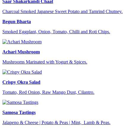
Saar Shakarkandi Chaat
Charcoal Smoked Japanese Sweet Potato and Tamrind Chutney.
Begun Bharta
Smoked Eggplant, Onion, Tomato, Chilli and Roti Chips.
Achari Mushroom
Mushrooms Marinated with Yogurt & Spices.
Crispy Okra Salad
Tomato, Red Onion, Raw Mango Dust, Cilantro.
Samosa Tastings
Jalapeno & Cheese | Potato & Peas | Mint, Lamb & Peas.