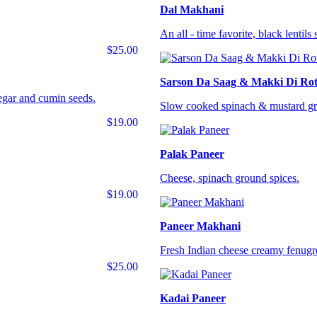
Dal Makhani
An all - time favorite, black lentil
$25.00
Sarson Da Saag & Makki Di Rot
negar and cumin seeds.
Slow cooked spinach & mustard gre
$19.00
Palak Paneer
Cheese, spinach ground spices.
$19.00
Paneer Makhani
Fresh Indian cheese creamy fenugr
$25.00
Kadai Paneer