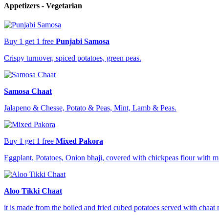
Appetizers - Vegetarian
Buy 1 get 1 free
Punjabi Samosa
Crispy turnover, spiced potatoes, green peas.
Samosa Chaat
Jalapeno & Chesse, Potato & Peas, Mint, Lamb & Peas.
Buy 1 get 1 free
Mixed Pakora
Eggplant, Potatoes, Onion bhaji, covered with chickpeas flour with m
Aloo Tikki Chaat
it is made from the boiled and fried cubed potatoes served with chaat 