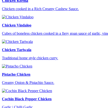
Chicken Korma
Chicken cooked in a Rich Creamy Cashew Sauce.
Chicken Vindaloo
Cubes of boneless chicken cooked in a fiery goan sauce of garlic, vi
Chicken Tariwala
Traditional home style chicken curry.
Pistacho Chicken
Creamy Onion & Pistachio Sauce.
Cochin Black Pepper Chicken
Garlic | Chilli Garlic.