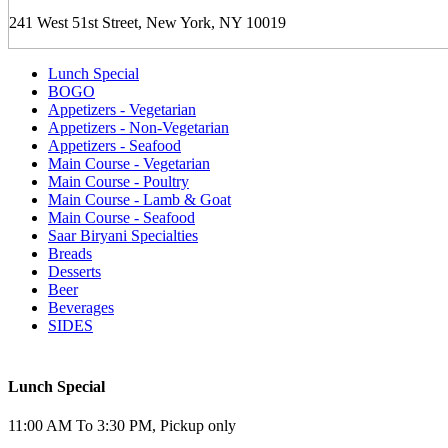
241 West 51st Street, New York, NY 10019
Lunch Special
BOGO
Appetizers - Vegetarian
Appetizers - Non-Vegetarian
Appetizers - Seafood
Main Course - Vegetarian
Main Course - Poultry
Main Course - Lamb & Goat
Main Course - Seafood
Saar Biryani Specialties
Breads
Desserts
Beer
Beverages
SIDES
Lunch Special
11:00 AM To 3:30 PM, Pickup only