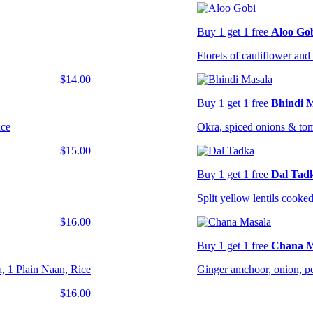
Buy 1 get 1 free
Aloo Go
Florets of cauliflower and 
$14.00
Buy 1 get 1 free
Bhindi 
ice
Okra, spiced onions & to
$15.00
Buy 1 get 1 free
Dal Tad
Split yellow lentils cooked
$16.00
Buy 1 get 1 free
Chana M
, 1 Plain Naan, Rice
Ginger amchoor, onion, pe
$16.00