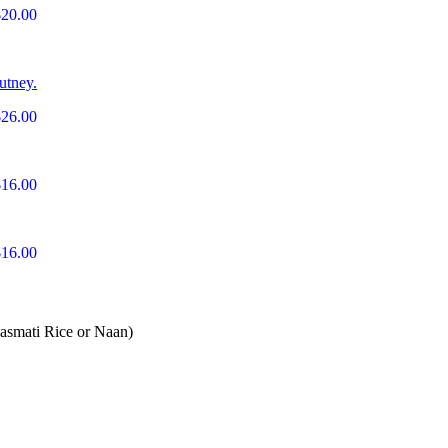
$20.00
utney.
$26.00
$16.00
$16.00
Basmati Rice or Naan)