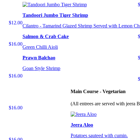
Tandoori Jumbo Tiger Shrimp
$12.00
Cilantro - Tamarind Glazed Shrimp Served with Lemon Ch
Salmon & Crab Cake
$16.00
Green Chilli Aioli
Prawn Balchao
Goan Style Shrimp
$16.00
Main Course - Vegetarian
(All entrees are served with jeera 
$16.00
Jeera Aloo
Potatoes sauteed with cumin.
$16.00