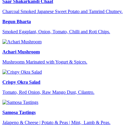
Saar Shakarkandi Chaat
Charcoal Smoked Japanese Sweet Potato and Tamrind Chutney.
Begun Bharta
Smoked Eggplant, Onion, Tomato, Chilli and Roti Chips.
Achari Mushroom
Mushrooms Marinated with Yogurt & Spices.
Crispy Okra Salad
Tomato, Red Onion, Raw Mango Dust, Cilantro.
Samosa Tastings
Jalapeno & Cheese | Potato & Peas | Mint, Lamb & Peas.