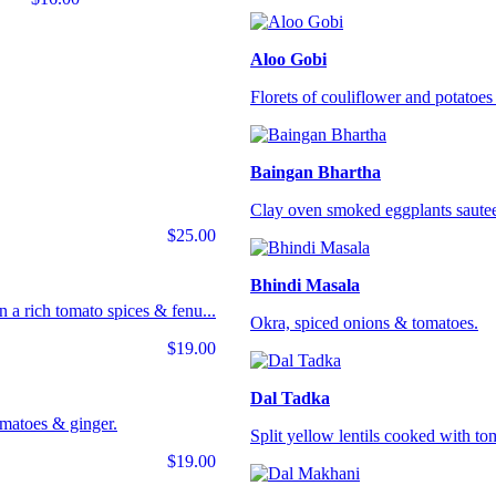
Aloo Gobi
Florets of couliflower and potatoes 
Baingan Bhartha
Clay oven smoked eggplants sautee
$25.00
Bhindi Masala
 a rich tomato spices & fenu...
Okra, spiced onions & tomatoes.
$19.00
Dal Tadka
omatoes & ginger.
Split yellow lentils cooked with tom
$19.00