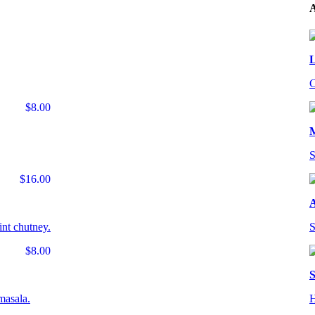
A
L
C
$8.00
S
$16.00
A
int chutney.
S
$8.00
S
masala.
H