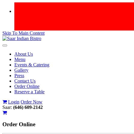
Skip To Main Content
Toggle
navigation
About Us
Menu
Events & Catering
Gallery
Press
Contact Us
Order Online
Reserve a Table
Login
Order Now
Saar:
(646) 609-2142
Order
Online