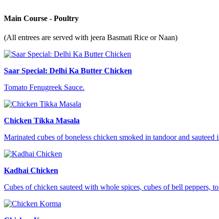
Main Course - Poultry
(All entrees are served with jeera Basmati Rice or Naan)
Saar Special: Delhi Ka Butter Chicken
Tomato Fenugreek Sauce.
Chicken Tikka Masala
Marinated cubes of boneless chicken smoked in tandoor and sauteed in
Kadhai Chicken
Cubes of chicken sauteed with whole spices, cubes of bell peppers, t