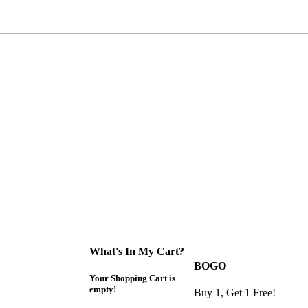
What's In My Cart?
BOGO
Your Shopping Cart is
empty!
Buy 1, Get 1 Free!