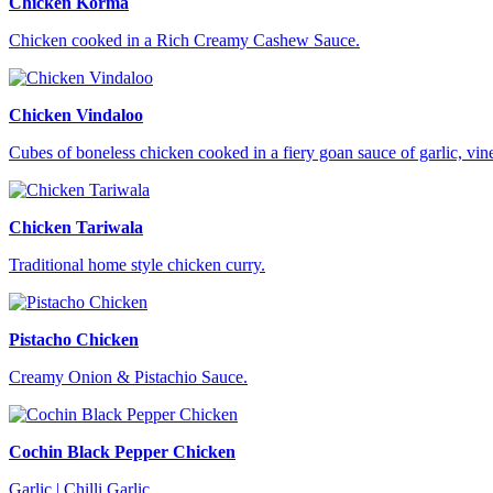
Chicken Korma
Chicken cooked in a Rich Creamy Cashew Sauce.
Chicken Vindaloo
Cubes of boneless chicken cooked in a fiery goan sauce of garlic, vi
Chicken Tariwala
Traditional home style chicken curry.
Pistacho Chicken
Creamy Onion & Pistachio Sauce.
Cochin Black Pepper Chicken
Garlic | Chilli Garlic.