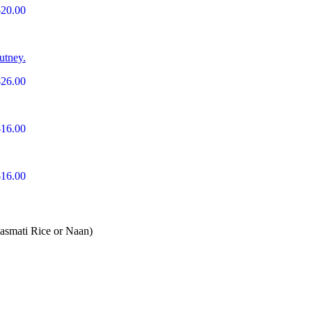
$20.00
utney.
$26.00
$16.00
$16.00
Basmati Rice or Naan)