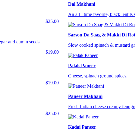
Dal Makhani
An all - time favorite, black lentil
$25.00
Sarson Da Saag & Makki Di Rot
negar and cumin seeds.
Slow cooked spinach & mustard gre
$19.00
Palak Paneer
Cheese, spinach ground spices.
$19.00
Paneer Makhani
Fresh Indian cheese creamy fenugr
$25.00
Kadai Paneer