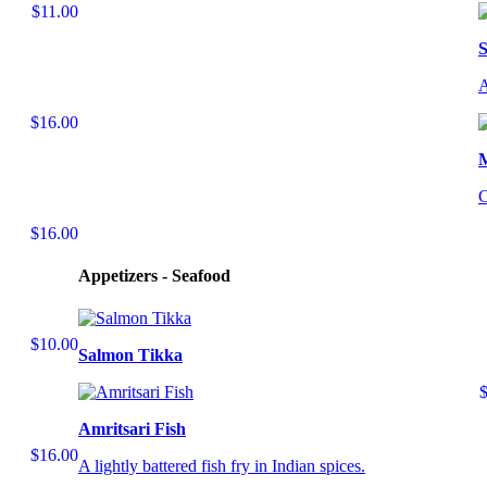
$11.00
S
A
$16.00
C
$16.00
Appetizers - Seafood
$10.00
Salmon Tikka
Amritsari Fish
$16.00
A lightly battered fish fry in Indian spices.