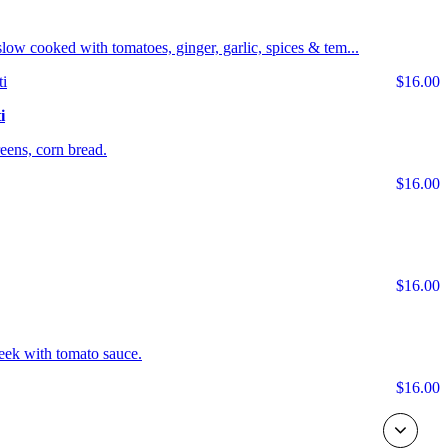
s slow cooked with tomatoes, ginger, garlic, spices & tem...
$16.00
i
ens, corn bread.
$16.00
$16.00
eek with tomato sauce.
$16.00