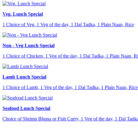
Veg. Lunch Special
1 Choice of Veg, 1 Veg of the day, 1 Dal Tadka, 1 Plain Naan, Rice
Non - Veg Lunch Special
1 Choice of Chicken, 1 Veg of the day, 1 Dal Tadka, 1 Plain Naan, R
Lamb Lunch Special
1 Choice of Lamb, 1 Veg of the day, 1 Dal Tadka, 1 Plain Naan, Rice
Seafood Lunch Special
Choice of Shrimp Bhuna or Fish Curry, 1 Veg of the day, 1 Dal Tadka