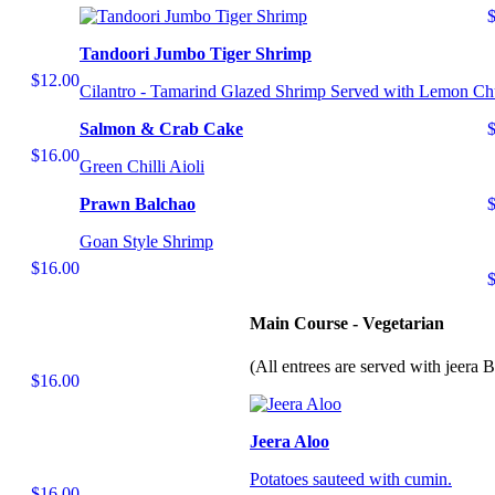
Tandoori Jumbo Tiger Shrimp
$12.00
Cilantro - Tamarind Glazed Shrimp Served with Lemon Ch
Salmon & Crab Cake
$16.00
Green Chilli Aioli
Prawn Balchao
Goan Style Shrimp
$16.00
Main Course - Vegetarian
(All entrees are served with jeera 
$16.00
Jeera Aloo
Potatoes sauteed with cumin.
$16.00