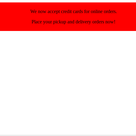
We now accept credit cards for online orders.
Place your pickup and delivery orders now!