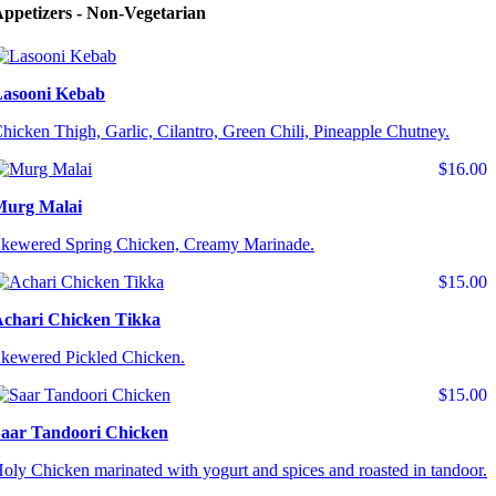
ppetizers - Non-Vegetarian
asooni Kebab
hicken Thigh, Garlic, Cilantro, Green Chili, Pineapple Chutney.
$16.00
Murg Malai
kewered Spring Chicken, Creamy Marinade.
$15.00
chari Chicken Tikka
kewered Pickled Chicken.
$15.00
aar Tandoori Chicken
oly Chicken marinated with yogurt and spices and roasted in tandoor.