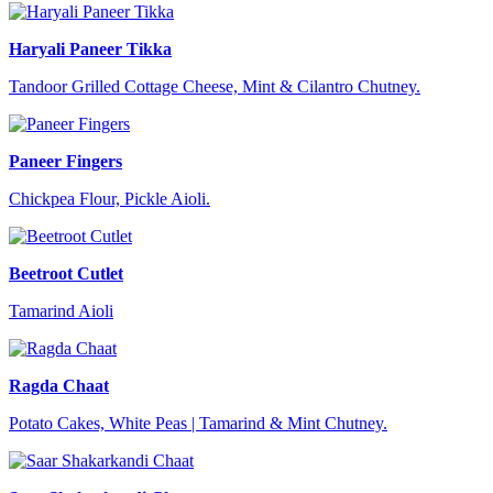
Haryali Paneer Tikka
Tandoor Grilled Cottage Cheese, Mint & Cilantro Chutney.
Paneer Fingers
Chickpea Flour, Pickle Aioli.
Beetroot Cutlet
Tamarind Aioli
Ragda Chaat
Potato Cakes, White Peas | Tamarind & Mint Chutney.