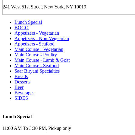
241 West 51st Street, New York, NY 10019
Lunch Special
BOGO
Appetizers - Vegetarian
Appetizers - Non-Vegetarian
Appetizers - Seafood
Main Course - Vegetarian
Main Course - Poultry
Main Course - Lamb & Goat
Main Course - Seafood
Saar Biryani Specialties
Breads
Desserts
Beer
Beverages
SIDES
Lunch Special
11:00 AM To 3:30 PM, Pickup only