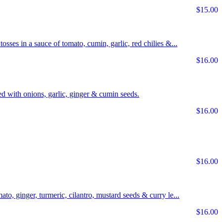
$15.00
tosses in a sauce of tomato, cumin, garlic, red chilies &...
$16.00
d with onions, garlic, ginger & cumin seeds.
$16.00
$16.00
ato, ginger, turmeric, cilantro, mustard seeds & curry le...
$16.00