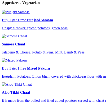
Appetizers - Vegetarian
Buy 1 get 1 free
Punjabi Samosa
Crispy turnover, spiced potatoes, green peas.
Samosa Chaat
Jalapeno & Chesse, Potato & Peas, Mint, Lamb & Peas.
Buy 1 get 1 free
Mixed Pakora
Eggplant, Potatoes, Onion bhaji, covered with chickpeas flour with m
Aloo Tikki Chaat
it is made from the boiled and fried cubed potatoes served with chaat 