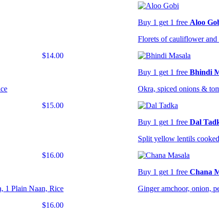
Buy 1 get 1 free
Aloo Go
Florets of cauliflower and 
$14.00
Buy 1 get 1 free
Bhindi 
ice
Okra, spiced onions & to
$15.00
Buy 1 get 1 free
Dal Tad
Split yellow lentils cooked
$16.00
Buy 1 get 1 free
Chana M
, 1 Plain Naan, Rice
Ginger amchoor, onion, pe
$16.00