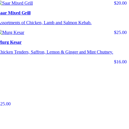
$20.00
aar Mixed Grill
ssortments of Chicken, Lamb and Salmon Kebab.
$25.00
Murg Kesar
hicken Tenders, Saffron, Lemon & Ginger and Mint Chutney.
$16.00
$25.00