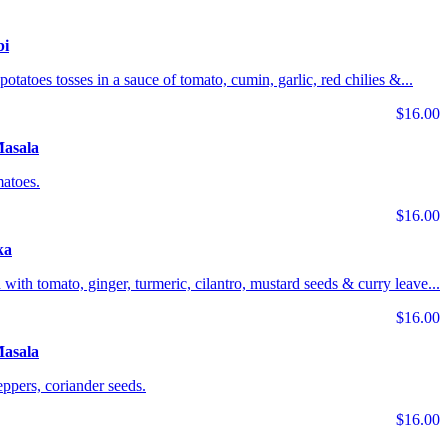
bi
potatoes tosses in a sauce of tomato, cumin, garlic, red chilies &...
$16.00
Masala
matoes.
$16.00
ka
 with tomato, ginger, turmeric, cilantro, mustard seeds & curry leave...
$16.00
asala
ppers, coriander seeds.
$16.00