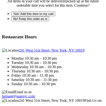
All items in your cart will be delivered/picked up at the future
orderable time you select for this item. Continue?
Yes! Add this item to my cart
No! Keep this order as is
Restaurant Hours
241 West 51st Street, New York, NY 10019
Monday 10:30 am – 10:30 pm
Tuesday 10:30 am – 10:30 pm
Wednesday 10:30 am – 10:30 pm
Thursday 10:30 am – 10:30 pm
Friday 10:30 am – 11:30 pm
Saturday 10:30 am – 11:30 pm
Sunday 10:30 am – 10:30 pm
Email us at:
hemant@saarnyc.com
241 West 51st Street, New York, NY 10019
Find Us on: