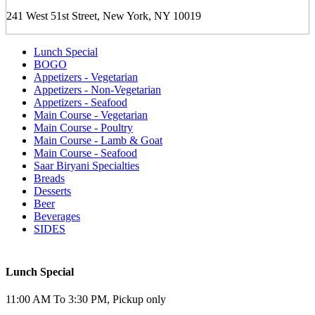
241 West 51st Street, New York, NY 10019
Lunch Special
BOGO
Appetizers - Vegetarian
Appetizers - Non-Vegetarian
Appetizers - Seafood
Main Course - Vegetarian
Main Course - Poultry
Main Course - Lamb & Goat
Main Course - Seafood
Saar Biryani Specialties
Breads
Desserts
Beer
Beverages
SIDES
Lunch Special
11:00 AM To 3:30 PM, Pickup only