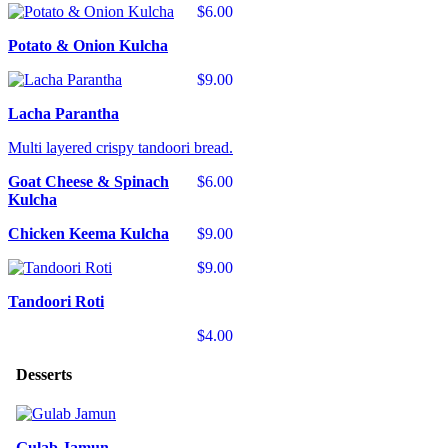
$6.00
Potato & Onion Kulcha
$9.00
Lacha Parantha
Multi layered crispy tandoori bread.
Goat Cheese & Spinach
$6.00
Kulcha
Chicken Keema Kulcha
$9.00
$9.00
Tandoori Roti
$4.00
Desserts
Gulab Jamun