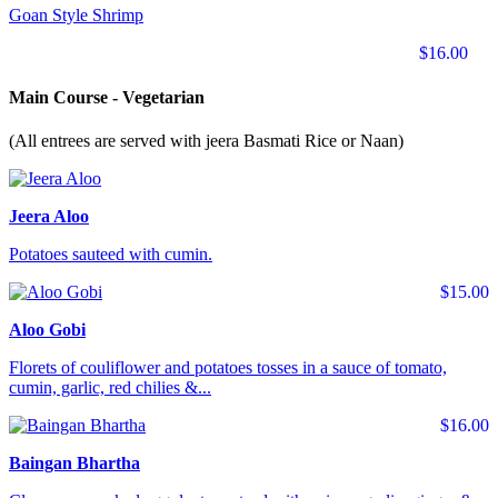
Goan Style Shrimp
$16.00
Main Course - Vegetarian
(All entrees are served with jeera Basmati Rice or Naan)
Jeera Aloo
Potatoes sauteed with cumin.
$15.00
Aloo Gobi
Florets of couliflower and potatoes tosses in a sauce of tomato,
cumin, garlic, red chilies &...
$16.00
Baingan Bhartha