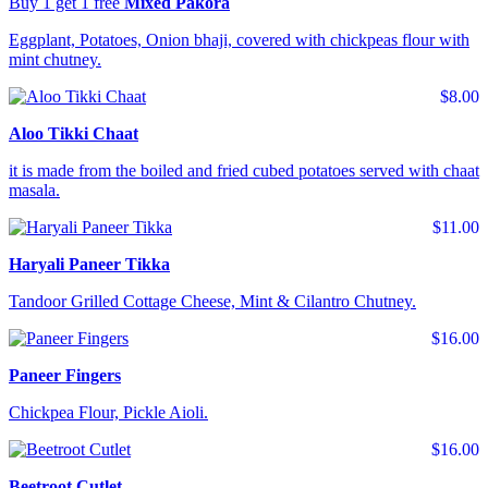
Buy 1 get 1 free
Mixed Pakora
Eggplant, Potatoes, Onion bhaji, covered with chickpeas flour with
mint chutney.
$8.00
Aloo Tikki Chaat
it is made from the boiled and fried cubed potatoes served with chaat
masala.
$11.00
Haryali Paneer Tikka
Tandoor Grilled Cottage Cheese, Mint & Cilantro Chutney.
$16.00
Paneer Fingers
Chickpea Flour, Pickle Aioli.
$16.00
Beetroot Cutlet