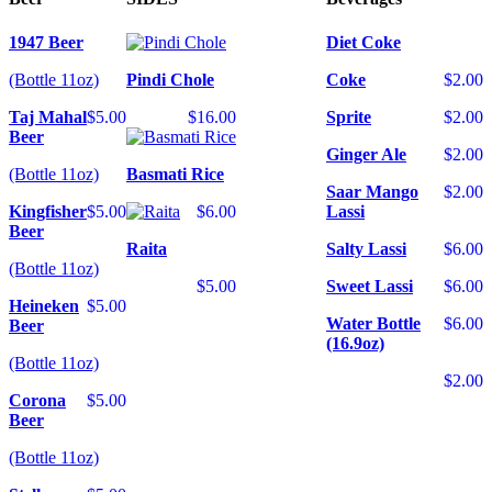
1947 Beer
Diet Coke
(Bottle 11oz)
Pindi Chole
Coke
$2.00
Taj Mahal
$5.00
$16.00
Sprite
$2.00
Beer
Ginger Ale
$2.00
(Bottle 11oz)
Basmati Rice
Saar Mango
$2.00
Kingfisher
$5.00
$6.00
Lassi
Beer
Raita
Salty Lassi
$6.00
(Bottle 11oz)
$5.00
Sweet Lassi
$6.00
Heineken
$5.00
Water Bottle
$6.00
Beer
(16.9oz)
(Bottle 11oz)
$2.00
Corona
$5.00
Beer
(Bottle 11oz)