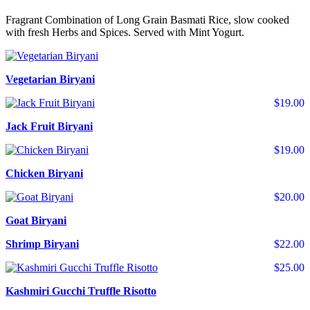
Fragrant Combination of Long Grain Basmati Rice, slow cooked
with fresh Herbs and Spices. Served with Mint Yogurt.
Vegetarian Biryani
$19.00
Jack Fruit Biryani
$19.00
Chicken Biryani
$20.00
Goat Biryani
Shrimp Biryani
$22.00
$25.00
Kashmiri Gucchi Truffle Risotto