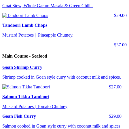
Goat Stew, Whole Garam Masala & Green Chilli.
$29.00
Tandoori Lamb Chops
Mustard Potatoes | Pineapple Chutney.
$37.00
Main Course - Seafood
Goan Shrimp Curry
Shrimp cooked in Goan style curry with coconut milk and spices.
$27.00
Salmon Tikka Tandoori
Mustard Potatoes | Tomato Chutney
Goan Fish Curry
$29.00
Salmon cooked in Goan style curry with coconut milk and spices.