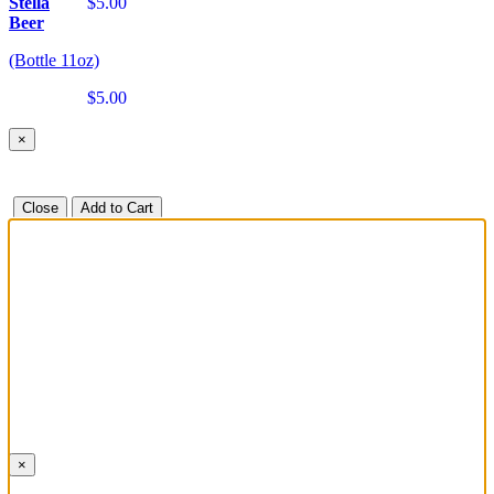
Stella
$5.00
Beer
(Bottle 11oz)
$5.00
×
Close
Add to Cart
×