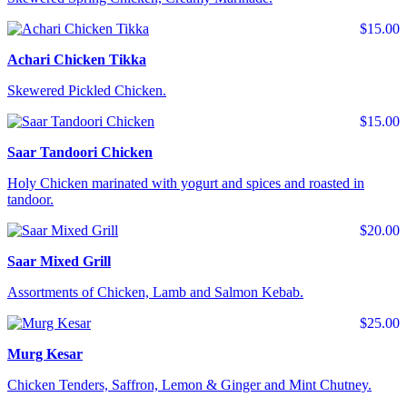
$15.00
Achari Chicken Tikka
Skewered Pickled Chicken.
$15.00
Saar Tandoori Chicken
Holy Chicken marinated with yogurt and spices and roasted in
tandoor.
$20.00
Saar Mixed Grill
Assortments of Chicken, Lamb and Salmon Kebab.
$25.00
Murg Kesar
Chicken Tenders, Saffron, Lemon & Ginger and Mint Chutney.