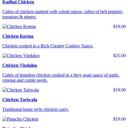
Kadhai Chicken
Cubes of chicken sauteed with whole spices, cubes of bell peppers,
tomatoes & ginger.
$19.00
Chicken Korma
Chicken cooked in a Rich Creamy Cashew Sauce.
$25.00
Chicken Vindaloo
Cubes of boneless chicken cooked in a fiery goan sauce of garlic,
vinegar and cumin seeds.
$19.00
Chicken Tariwala
Traditional home style chicken curry.
$19.00