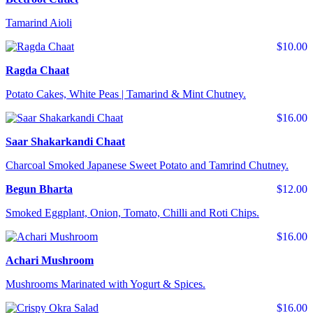
Tamarind Aioli
$10.00
Ragda Chaat
Potato Cakes, White Peas | Tamarind & Mint Chutney.
$16.00
Saar Shakarkandi Chaat
Charcoal Smoked Japanese Sweet Potato and Tamrind Chutney.
Begun Bharta
$12.00
Smoked Eggplant, Onion, Tomato, Chilli and Roti Chips.
$16.00
Achari Mushroom
Mushrooms Marinated with Yogurt & Spices.
$16.00