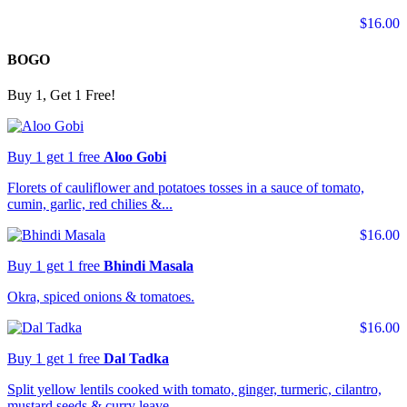
$16.00
BOGO
Buy 1, Get 1 Free!
Buy 1 get 1 free
Aloo Gobi
Florets of cauliflower and potatoes tosses in a sauce of tomato,
cumin, garlic, red chilies &...
$16.00
Buy 1 get 1 free
Bhindi Masala
Okra, spiced onions & tomatoes.
$16.00
Buy 1 get 1 free
Dal Tadka
Split yellow lentils cooked with tomato, ginger, turmeric, cilantro,
mustard seeds & curry leave...