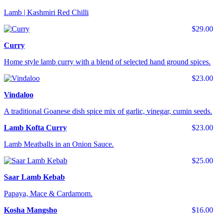
Lamb | Kashmiri Red Chilli
$29.00
Curry
Home style lamb curry with a blend of selected hand ground spices.
$23.00
Vindaloo
A traditional Goanese dish spice mix of garlic, vinegar, cumin seeds.
Lamb Kofta Curry
$23.00
Lamb Meatballs in an Onion Sauce.
$25.00
Saar Lamb Kebab
Papaya, Mace & Cardamom.
Kosha Mangsho
$16.00