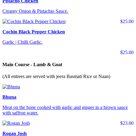
Pistacho Chicken
Creamy Onion & Pistachio Sauce.
$25.00
Cochin Black Pepper Chicken
Garlic | Chilli Garlic.
$25.00
Main Course - Lamb & Goat
(All entrees are served with jeera Basmati Rice or Naan)
Bhuna
Meat on the bone cooked with garlic and ginger in a brown sauce
with saffron water.
$23.00
Rogan Josh