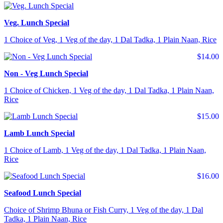
Veg. Lunch Special
1 Choice of Veg, 1 Veg of the day, 1 Dal Tadka, 1 Plain Naan, Rice
$14.00
Non - Veg Lunch Special
1 Choice of Chicken, 1 Veg of the day, 1 Dal Tadka, 1 Plain Naan,
Rice
$15.00
Lamb Lunch Special
1 Choice of Lamb, 1 Veg of the day, 1 Dal Tadka, 1 Plain Naan,
Rice
$16.00
Seafood Lunch Special
Choice of Shrimp Bhuna or Fish Curry, 1 Veg of the day, 1 Dal
Tadka, 1 Plain Naan, Rice