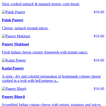
Slow cooked spinach & mustard greens, corn bread.
$16.00
Palak Paneer
Cheese, spinach ground spices.
$16.00
Paneer Makhani
Fresh Indian cheese creamy fenugreek with tomato sauce.
$16.00
Kadai Paneer
A semi - dry and colorful preparation of homemade cottage cheese
cooked in a wok with bell peppers a...
$16.00
Paneer Bhurji
Scrambled Indian cottage cheese with onions, tomatoes and spices.