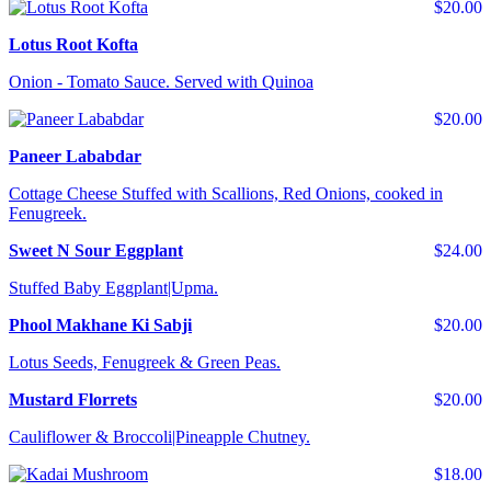
$20.00
Lotus Root Kofta
Onion - Tomato Sauce. Served with Quinoa
$20.00
Paneer Lababdar
Cottage Cheese Stuffed with Scallions, Red Onions, cooked in
Fenugreek.
Sweet N Sour Eggplant
$24.00
Stuffed Baby Eggplant|Upma.
Phool Makhane Ki Sabji
$20.00
Lotus Seeds, Fenugreek & Green Peas.
Mustard Florrets
$20.00
Cauliflower & Broccoli|Pineapple Chutney.
$18.00