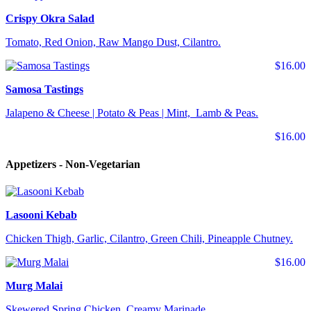
Crispy Okra Salad
Tomato, Red Onion, Raw Mango Dust, Cilantro.
$16.00
Samosa Tastings
Jalapeno & Cheese | Potato & Peas | Mint, Lamb & Peas.
$16.00
Appetizers - Non-Vegetarian
Lasooni Kebab
Chicken Thigh, Garlic, Cilantro, Green Chili, Pineapple Chutney.
$16.00
Murg Malai
Skewered Spring Chicken, Creamy Marinade.