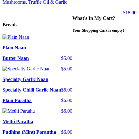
Mushrooms, Truffle Oil & Garlic
$18.00
What's In My Cart?
Breads
Your Shopping Cart is empty!
Plain Naan
Butter Naan
$5.00
$5.00
Specialty Garlic Naan
Specialty Chilli Garlic Naan
$6.00
Plain Paratha
$6.00
$6.00
Methi Paratha
Pudhina (Mint) Parantha
$6.00