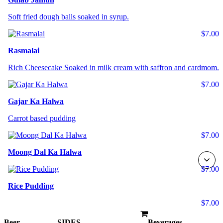
Soft fried dough balls soaked in syrup.
$7.00
Rasmalai
Rich Cheesecake Soaked in milk cream with saffron and cardmom.
$7.00
Gajar Ka Halwa
Carrot based pudding
$7.00
Moong Dal Ka Halwa
$7.00
Rice Pudding
$7.00
Beer
SIDES
Beverages