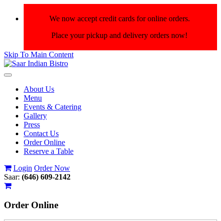
We now accept credit cards for online orders.
Place your pickup and delivery orders now!
Skip To Main Content
Toggle
navigation
About Us
Menu
Events & Catering
Gallery
Press
Contact Us
Order Online
Reserve a Table
Login
Order Now
Saar:
(646) 609-2142
Order
Online