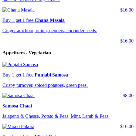
$16.00
Buy 1 get 1 free
Chana Masala
Ginger amchoor, onion, peppers, coriander seeds.
$16.00
Appetizers - Vegetarian
Buy 1 get 1 free
Punjabi Samosa
Crispy turnover, spiced potatoes, green peas.
$8.00
Samosa Chaat
Jalapeno & Chesse, Potato & Peas, Mint, Lamb & Peas.
$16.00