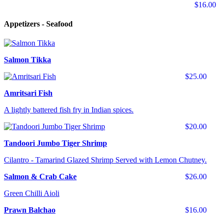
$16.00
Appetizers - Seafood
Salmon Tikka
$25.00
Amritsari Fish
A lightly battered fish fry in Indian spices.
$20.00
Tandoori Jumbo Tiger Shrimp
Cilantro - Tamarind Glazed Shrimp Served with Lemon Chutney.
Salmon & Crab Cake
$26.00
Green Chilli Aioli
Prawn Balchao
$16.00