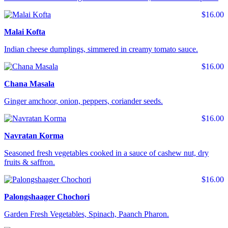
$16.00
Malai Kofta
Indian cheese dumplings, simmered in creamy tomato sauce.
$16.00
Chana Masala
Ginger amchoor, onion, peppers, coriander seeds.
$16.00
Navratan Korma
Seasoned fresh vegetables cooked in a sauce of cashew nut, dry
fruits & saffron.
$16.00
Palongshaager Chochori
Garden Fresh Vegetables, Spinach, Paanch Pharon.