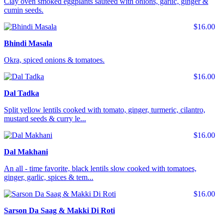
Clay oven smoked eggplants sauteed with onions, garlic, ginger &
cumin seeds.
$16.00
Bhindi Masala
Okra, spiced onions & tomatoes.
$16.00
Dal Tadka
Split yellow lentils cooked with tomato, ginger, turmeric, cilantro,
mustard seeds & curry le...
$16.00
Dal Makhani
An all - time favorite, black lentils slow cooked with tomatoes,
ginger, garlic, spices & tem...
$16.00
Sarson Da Saag & Makki Di Roti