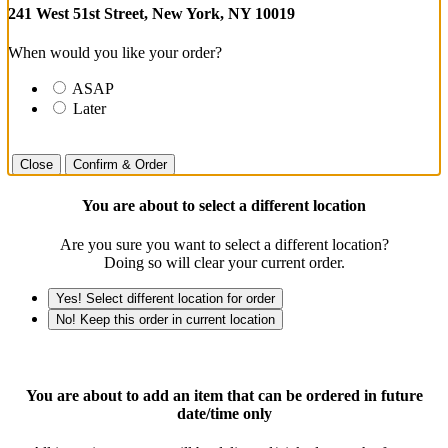
241 West 51st Street, New York, NY 10019
When would you like your order?
ASAP
Later
Close
Confirm & Order
You are about to select a different location
Are you sure you want to select a different location?
Doing so will clear your current order.
Yes! Select different location for order
No! Keep this order in current location
You are about to add an item that can be ordered in future
date/time only