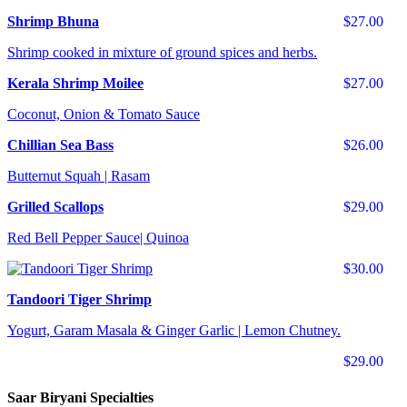
Shrimp Bhuna
$27.00
Shrimp cooked in mixture of ground spices and herbs.
Kerala Shrimp Moilee
$27.00
Coconut, Onion & Tomato Sauce
Chillian Sea Bass
$26.00
Butternut Squah | Rasam
Grilled Scallops
$29.00
Red Bell Pepper Sauce| Quinoa
$30.00
Tandoori Tiger Shrimp
Yogurt, Garam Masala & Ginger Garlic | Lemon Chutney.
$29.00
Saar Biryani Specialties