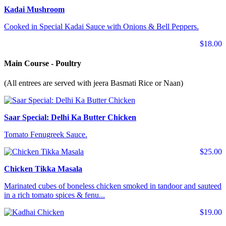
Kadai Mushroom
Cooked in Special Kadai Sauce with Onions & Bell Peppers.
$18.00
Main Course - Poultry
(All entrees are served with jeera Basmati Rice or Naan)
Saar Special: Delhi Ka Butter Chicken
Tomato Fenugreek Sauce.
$25.00
Chicken Tikka Masala
Marinated cubes of boneless chicken smoked in tandoor and sauteed
in a rich tomato spices & fenu...
$19.00