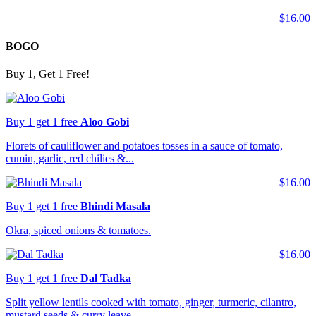
$16.00
BOGO
Buy 1, Get 1 Free!
Buy 1 get 1 free
Aloo Gobi
Florets of cauliflower and potatoes tosses in a sauce of tomato,
cumin, garlic, red chilies &...
$16.00
Buy 1 get 1 free
Bhindi Masala
Okra, spiced onions & tomatoes.
$16.00
Buy 1 get 1 free
Dal Tadka
Split yellow lentils cooked with tomato, ginger, turmeric, cilantro,
mustard seeds & curry leave...