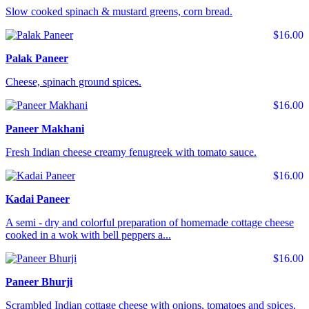
Slow cooked spinach & mustard greens, corn bread.
$16.00
Palak Paneer
Cheese, spinach ground spices.
$16.00
Paneer Makhani
Fresh Indian cheese creamy fenugreek with tomato sauce.
$16.00
Kadai Paneer
A semi - dry and colorful preparation of homemade cottage cheese
cooked in a wok with bell peppers a...
$16.00
Paneer Bhurji
Scrambled Indian cottage cheese with onions, tomatoes and spices.