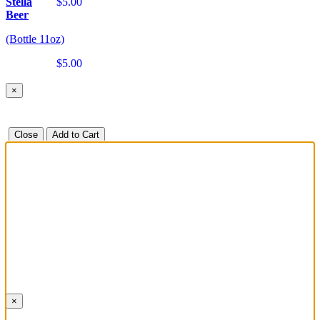
Stella
$5.00
Beer
(Bottle 11oz)
$5.00
×
Close
Add to Cart
×