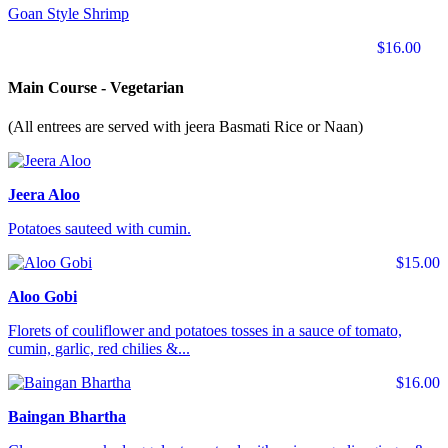
Goan Style Shrimp
$16.00
Main Course - Vegetarian
(All entrees are served with jeera Basmati Rice or Naan)
Jeera Aloo
Potatoes sauteed with cumin.
$15.00
Aloo Gobi
Florets of couliflower and potatoes tosses in a sauce of tomato,
cumin, garlic, red chilies &...
$16.00
Baingan Bhartha