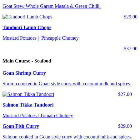
Goat Stew, Whole Garam Masala & Green Chilli.
$29.00
Tandoori Lamb Chops
Mustard Potatoes | Pineapple Chutney.
$37.00
Main Course - Seafood
Goan Shrimp Curry
Shrimp cooked in Goan style curry with coconut milk and spices.
$27.00
Salmon Tikka Tandoori
Mustard Potatoes | Tomato Chutney
Goan Fish Curry
$29.00
Salmon cooked in Goan style curry with coconut milk and spices.