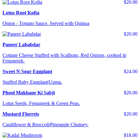
$20.00
Lotus Root Kofta
Onion - Tomato Sauce. Served with Quinoa
$20.00
Paneer Lababdar
Cottage Cheese Stuffed with Scallions, Red Onions, cooked in
Fenugreek.
Sweet N Sour Eggplant
$24.00
Stuffed Baby Eggplant|Upma.
Phool Makhane Ki Sabji
$20.00
Lotus Seeds, Fenugreek & Green Peas.
Mustard Florrets
$20.00
Cauliflower & Broccoli|Pineapple Chutney.
$18.00